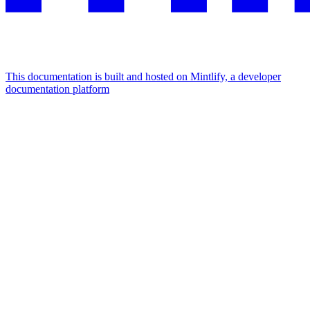
This documentation is built and hosted on Mintlify, a developer
documentation platform