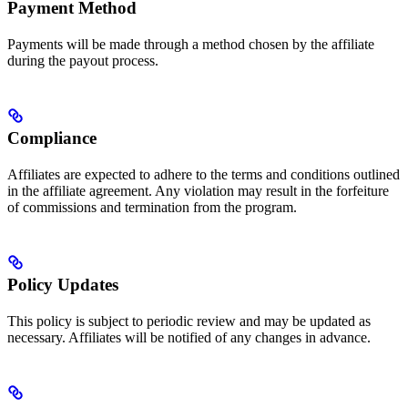
Payment Method
Payments will be made through a method chosen by the affiliate
during the payout process.
Compliance
Affiliates are expected to adhere to the terms and conditions outlined
in the affiliate agreement. Any violation may result in the forfeiture
of commissions and termination from the program.
Policy Updates
This policy is subject to periodic review and may be updated as
necessary. Affiliates will be notified of any changes in advance.