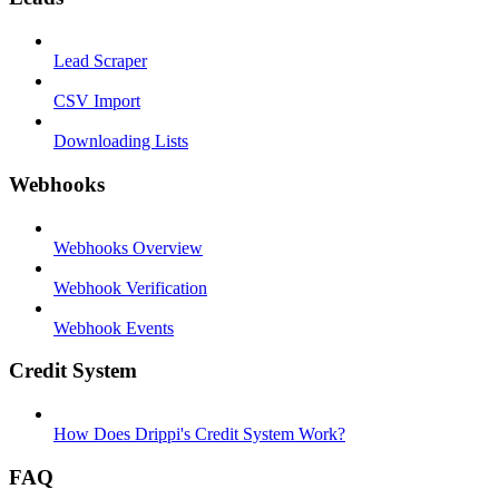
Lead Scraper
CSV Import
Downloading Lists
Webhooks
Webhooks Overview
Webhook Verification
Webhook Events
Credit System
How Does Drippi's Credit System Work?
FAQ