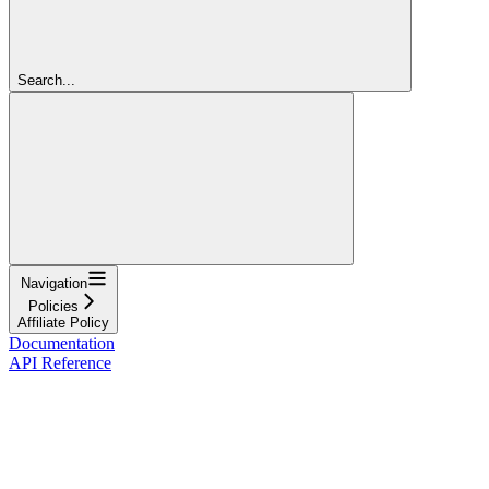
Search...
Navigation
Policies
Affiliate Policy
Documentation
API Reference