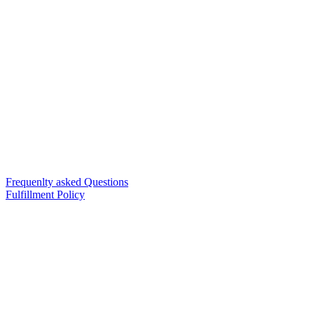
Frequenlty asked Questions
Fulfillment Policy