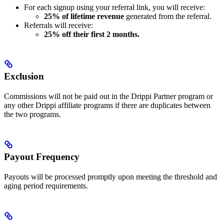
For each signup using your referral link, you will receive:
25% of lifetime revenue
generated from the referral.
Referrals will receive:
25% off their first 2 months.
Exclusion
Commissions will not be paid out in the Drippi Partner program or
any other Drippi affiliate programs if there are duplicates between
the two programs.
Payout Frequency
Payouts will be processed promptly upon meeting the threshold and
aging period requirements.