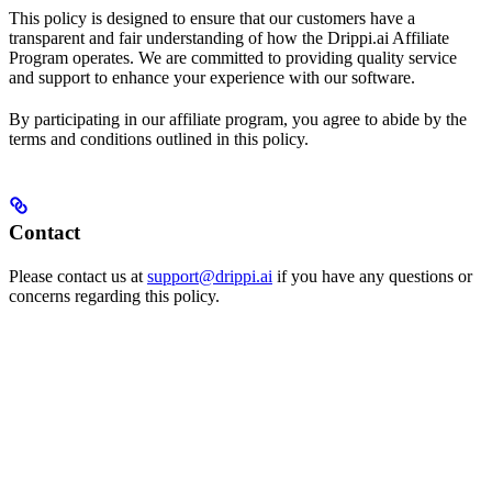
This policy is designed to ensure that our customers have a
transparent and fair understanding of how the Drippi.ai Affiliate
Program operates. We are committed to providing quality service
and support to enhance your experience with our software.
By participating in our affiliate program, you agree to abide by the
terms and conditions outlined in this policy.
Contact
Please contact us at
support@drippi.ai
if you have any questions or
concerns regarding this policy.