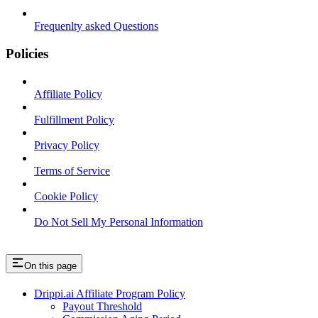
Frequenlty asked Questions
Policies
Affiliate Policy
Fulfillment Policy
Privacy Policy
Terms of Service
Cookie Policy
Do Not Sell My Personal Information
On this page
Drippi.ai Affiliate Program Policy
Payout Threshold