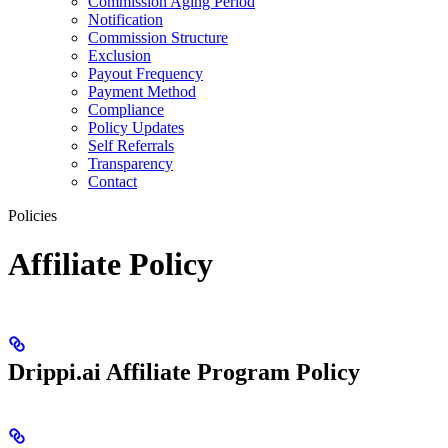
Commission Aging Period
Notification
Commission Structure
Exclusion
Payout Frequency
Payment Method
Compliance
Policy Updates
Self Referrals
Transparency
Contact
Policies
Affiliate Policy
Drippi.ai Affiliate Program Policy