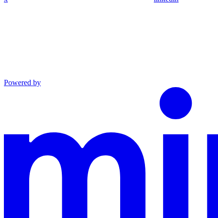
Powered by