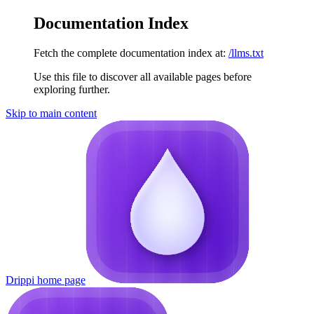
Documentation Index
Fetch the complete documentation index at:
/llms.txt
Use this file to discover all available pages before
exploring further.
Skip to main content
Drippi
home page