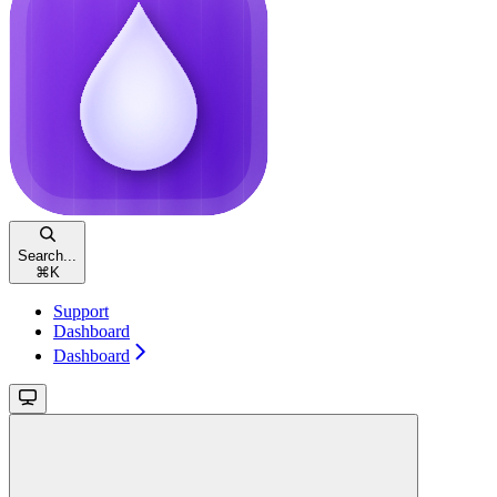
Search...
⌘
K
Support
Dashboard
Dashboard