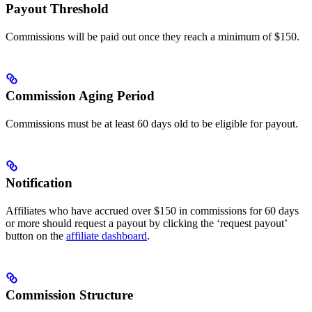
Payout Threshold
Commissions will be paid out once they reach a minimum of $150.
Commission Aging Period
Commissions must be at least 60 days old to be eligible for payout.
Notification
Affiliates who have accrued over $150 in commissions for 60 days
or more should request a payout by clicking the ‘request payout’
button on the
affiliate dashboard
.
Commission Structure