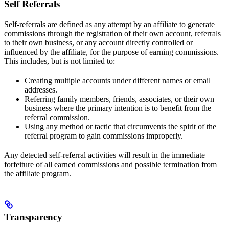
Self Referrals
Self-referrals are defined as any attempt by an affiliate to generate
commissions through the registration of their own account, referrals
to their own business, or any account directly controlled or
influenced by the affiliate, for the purpose of earning commissions.
This includes, but is not limited to:
Creating multiple accounts under different names or email
addresses.
Referring family members, friends, associates, or their own
business where the primary intention is to benefit from the
referral commission.
Using any method or tactic that circumvents the spirit of the
referral program to gain commissions improperly.
Any detected self-referral activities will result in the immediate
forfeiture of all earned commissions and possible termination from
the affiliate program.
Transparency