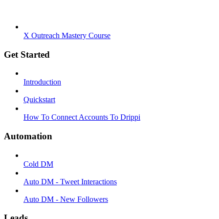
X Outreach Mastery Course
Get Started
Introduction
Quickstart
How To Connect Accounts To Drippi
Automation
Cold DM
Auto DM - Tweet Interactions
Auto DM - New Followers
Leads