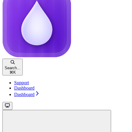
Search...
⌘
K
Support
Dashboard
Dashboard