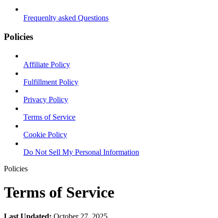
Frequenlty asked Questions
Policies
Affiliate Policy
Fulfillment Policy
Privacy Policy
Terms of Service
Cookie Policy
Do Not Sell My Personal Information
Policies
Terms of Service
Last Updated:
October 27, 2025