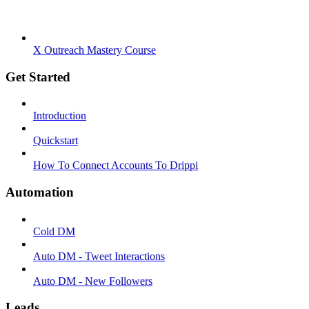
X Outreach Mastery Course
Get Started
Introduction
Quickstart
How To Connect Accounts To Drippi
Automation
Cold DM
Auto DM - Tweet Interactions
Auto DM - New Followers
Leads