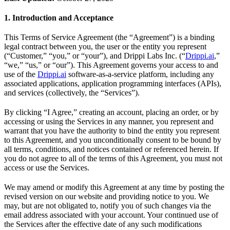
1. Introduction and Acceptance
This Terms of Service Agreement (the “Agreement”) is a binding
legal contract between you, the user or the entity you represent
(“Customer,” “you,” or “your”), and Drippi Labs Inc. (“
Drippi.ai
,”
“we,” “us,” or “our”). This Agreement governs your access to and
use of the
Drippi.ai
software-as-a-service platform, including any
associated applications, application programming interfaces (APIs),
and services (collectively, the “Services”).
By clicking “I Agree,” creating an account, placing an order, or by
accessing or using the Services in any manner, you represent and
warrant that you have the authority to bind the entity you represent
to this Agreement, and you unconditionally consent to be bound by
all terms, conditions, and notices contained or referenced herein. If
you do not agree to all of the terms of this Agreement, you must not
access or use the Services.
We may amend or modify this Agreement at any time by posting the
revised version on our website and providing notice to you. We
may, but are not obligated to, notify you of such changes via the
email address associated with your account. Your continued use of
the Services after the effective date of any such modifications