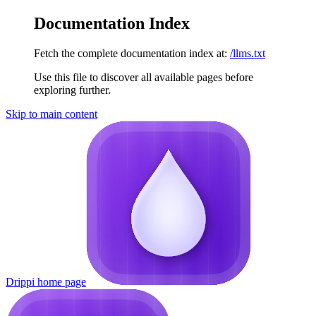
Documentation Index
Fetch the complete documentation index at:
/llms.txt
Use this file to discover all available pages before
exploring further.
Skip to main content
Drippi
home page