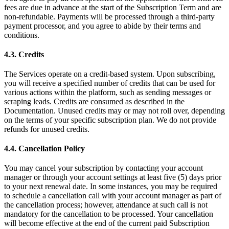
fees are due in advance at the start of the Subscription Term and are
non-refundable. Payments will be processed through a third-party
payment processor, and you agree to abide by their terms and
conditions.
4.3. Credits
The Services operate on a credit-based system. Upon subscribing,
you will receive a specified number of credits that can be used for
various actions within the platform, such as sending messages or
scraping leads. Credits are consumed as described in the
Documentation. Unused credits may or may not roll over, depending
on the terms of your specific subscription plan. We do not provide
refunds for unused credits.
4.4. Cancellation Policy
You may cancel your subscription by contacting your account
manager or through your account settings at least five (5) days prior
to your next renewal date. In some instances, you may be required
to schedule a cancellation call with your account manager as part of
the cancellation process; however, attendance at such call is not
mandatory for the cancellation to be processed. Your cancellation
will become effective at the end of the current paid Subscription