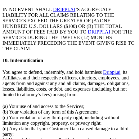
IN NO EVENT SHALL
DRIPPI.AI
’S AGGREGATE
LIABILITY FOR ALL CLAIMS RELATING TO THE
SERVICES EXCEED THE GREATER OF (A) ONE
HUNDRED U.S. DOLLARS ($100) OR (B) THE TOTAL
AMOUNT OF FEES PAID BY YOU TO
DRIPPI.AI
FOR THE
SERVICES DURING THE TWELVE (12) MONTHS
IMMEDIATELY PRECEDING THE EVENT GIVING RISE TO
THE CLAIM.
10. Indemnification
You agree to defend, indemnify, and hold harmless
Drippi.ai
, its
Affiliates, and their respective officers, directors, employees, and
agents from and against any and all claims, damages, obligations,
losses, liabilities, costs, or debt, and expenses (including but not
limited to attorney’s fees) arising from:
(a) Your use of and access to the Services;
(b) Your violation of any term of this Agreement;
(c) Your violation of any third-party right, including without
limitation any copyright, property, or privacy right;
(d) Any claim that your Customer Data caused damage to a third
party;