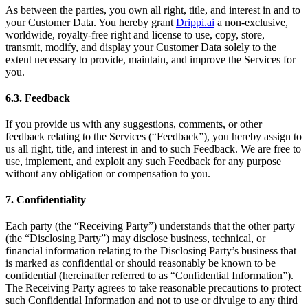
As between the parties, you own all right, title, and interest in and to
your Customer Data. You hereby grant
Drippi.ai
a non-exclusive,
worldwide, royalty-free right and license to use, copy, store,
transmit, modify, and display your Customer Data solely to the
extent necessary to provide, maintain, and improve the Services for
you.
6.3. Feedback
If you provide us with any suggestions, comments, or other
feedback relating to the Services (“Feedback”), you hereby assign to
us all right, title, and interest in and to such Feedback. We are free to
use, implement, and exploit any such Feedback for any purpose
without any obligation or compensation to you.
7. Confidentiality
Each party (the “Receiving Party”) understands that the other party
(the “Disclosing Party”) may disclose business, technical, or
financial information relating to the Disclosing Party’s business that
is marked as confidential or should reasonably be known to be
confidential (hereinafter referred to as “Confidential Information”).
The Receiving Party agrees to take reasonable precautions to protect
such Confidential Information and not to use or divulge to any third