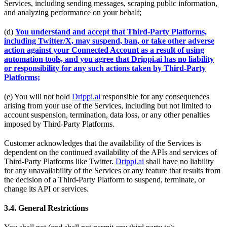
Services, including sending messages, scraping public information,
and analyzing performance on your behalf;
(d)
You understand and accept that Third-Party Platforms,
including Twitter/X, may suspend, ban, or take other adverse
action against your Connected Account as a result of using
automation tools, and you agree that Drippi.ai has no liability
or responsibility for any such actions taken by Third-Party
Platforms;
(e) You will not hold
Drippi.ai
responsible for any consequences
arising from your use of the Services, including but not limited to
account suspension, termination, data loss, or any other penalties
imposed by Third-Party Platforms.
Customer acknowledges that the availability of the Services is
dependent on the continued availability of the APIs and services of
Third-Party Platforms like Twitter.
Drippi.ai
shall have no liability
for any unavailability of the Services or any feature that results from
the decision of a Third-Party Platform to suspend, terminate, or
change its API or services.
3.4. General Restrictions