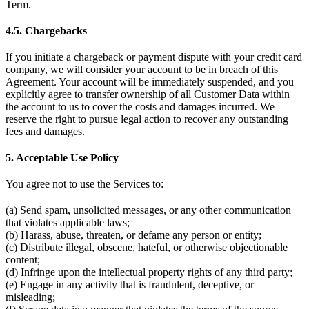
Term.
4.5. Chargebacks
If you initiate a chargeback or payment dispute with your credit card
company, we will consider your account to be in breach of this
Agreement. Your account will be immediately suspended, and you
explicitly agree to transfer ownership of all Customer Data within
the account to us to cover the costs and damages incurred. We
reserve the right to pursue legal action to recover any outstanding
fees and damages.
5. Acceptable Use Policy
You agree not to use the Services to:
(a) Send spam, unsolicited messages, or any other communication
that violates applicable laws;
(b) Harass, abuse, threaten, or defame any person or entity;
(c) Distribute illegal, obscene, hateful, or otherwise objectionable
content;
(d) Infringe upon the intellectual property rights of any third party;
(e) Engage in any activity that is fraudulent, deceptive, or
misleading;