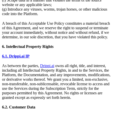
(f) Scrape data in a manner that violates the terms of the source
website or any applicable laws;
(g) Introduce any viruses, worms, trojan horses, or other malicious
code into the Platform.
A breach of this Acceptable Use Policy constitutes a material breach
of this Agreement, and we reserve the right to suspend or terminate
your account immediately, without notice and without refund, if we
determine, in our sole discretion, that you have violated this policy.
6. Intellectual Property Rights
6.1. Drippi.ai IP
As between the parties,
Drippi.ai
owns all right, title, and interest,
including all Intellectual Property Rights, in and to the Services, the
Platform, the Documentation, and any improvements, modifications,
or derivative works thereof. We grant you a limited, non-exclusive,
non-transferable, non-sublicensable, revocable license to access and
use the Services during the Subscription Term, strictly for the
purposes permitted by this Agreement. No rights or licenses are
granted except as expressly set forth herein.
6.2. Customer Data