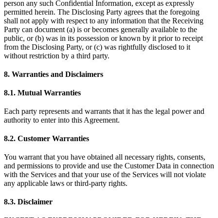
person any such Confidential Information, except as expressly
permitted herein. The Disclosing Party agrees that the foregoing
shall not apply with respect to any information that the Receiving
Party can document (a) is or becomes generally available to the
public, or (b) was in its possession or known by it prior to receipt
from the Disclosing Party, or (c) was rightfully disclosed to it
without restriction by a third party.
8. Warranties and Disclaimers
8.1. Mutual Warranties
Each party represents and warrants that it has the legal power and
authority to enter into this Agreement.
8.2. Customer Warranties
You warrant that you have obtained all necessary rights, consents,
and permissions to provide and use the Customer Data in connection
with the Services and that your use of the Services will not violate
any applicable laws or third-party rights.
8.3. Disclaimer