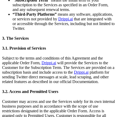
“Subscription Term”
means the initial term of your
subscription to the Services as specified in an Order Form,
and any subsequent renewal terms.
“Third-Party Platforms”
means any software, applications,
or services not provided by
Drippi.ai
that are integrated with
or accessible through the Services, including but not limited to
Twitter.
3. The Services
3.1. Provision of Services
Subject to the terms and conditions of this Agreement and the
applicable Order Form,
Drippi.ai
will provide the Services to the
Customer for the Subscription Term. The Services are provided on a
subscription basis and include access to the
Drippi.ai
platform for
sending Twitter direct messages at scale, lead scraping, and other
related features as described in our official Documentation.
3.2. Access and Permitted Users
Customer may access and use the Services solely for its own internal
business purposes and in accordance with the scope of use
restrictions designated in the applicable Order Form. Access is
granted only to Permitted Users. Customer is responsible for all