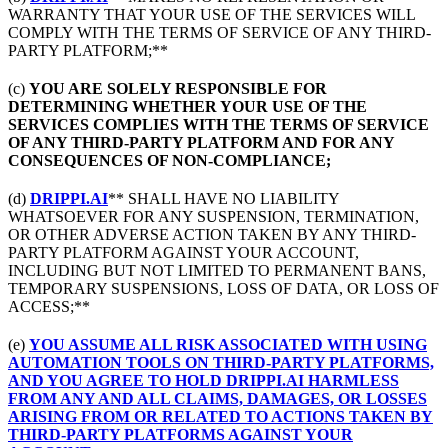
WARRANTY THAT YOUR USE OF THE SERVICES WILL
COMPLY WITH THE TERMS OF SERVICE OF ANY THIRD-
PARTY PLATFORM;**
(c)
YOU ARE SOLELY RESPONSIBLE FOR
DETERMINING WHETHER YOUR USE OF THE
SERVICES COMPLIES WITH THE TERMS OF SERVICE
OF ANY THIRD-PARTY PLATFORM AND FOR ANY
CONSEQUENCES OF NON-COMPLIANCE;
(d)
DRIPPI.AI
** SHALL HAVE NO LIABILITY
WHATSOEVER FOR ANY SUSPENSION, TERMINATION,
OR OTHER ADVERSE ACTION TAKEN BY ANY THIRD-
PARTY PLATFORM AGAINST YOUR ACCOUNT,
INCLUDING BUT NOT LIMITED TO PERMANENT BANS,
TEMPORARY SUSPENSIONS, LOSS OF DATA, OR LOSS OF
ACCESS;**
(e)
YOU ASSUME ALL RISK ASSOCIATED WITH USING
AUTOMATION TOOLS ON THIRD-PARTY PLATFORMS,
AND YOU AGREE TO HOLD DRIPPI.AI HARMLESS
FROM ANY AND ALL CLAIMS, DAMAGES, OR LOSSES
ARISING FROM OR RELATED TO ACTIONS TAKEN BY
THIRD-PARTY PLATFORMS AGAINST YOUR