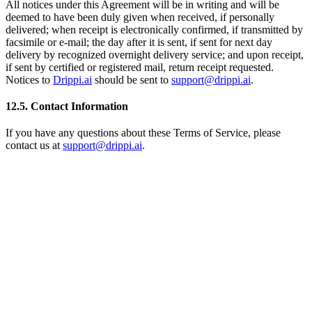
All notices under this Agreement will be in writing and will be
deemed to have been duly given when received, if personally
delivered; when receipt is electronically confirmed, if transmitted by
facsimile or e-mail; the day after it is sent, if sent for next day
delivery by recognized overnight delivery service; and upon receipt,
if sent by certified or registered mail, return receipt requested.
Notices to
Drippi.ai
should be sent to
support@drippi.ai
.
12.5. Contact Information
If you have any questions about these Terms of Service, please
contact us at
support@drippi.ai
.