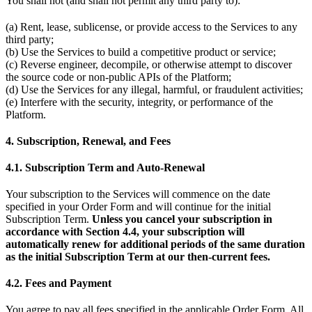
You shall not (and shall not permit any third party to):
(a) Rent, lease, sublicense, or provide access to the Services to any
third party;
(b) Use the Services to build a competitive product or service;
(c) Reverse engineer, decompile, or otherwise attempt to discover
the source code or non-public APIs of the Platform;
(d) Use the Services for any illegal, harmful, or fraudulent activities;
(e) Interfere with the security, integrity, or performance of the
Platform.
4. Subscription, Renewal, and Fees
4.1. Subscription Term and Auto-Renewal
Your subscription to the Services will commence on the date
specified in your Order Form and will continue for the initial
Subscription Term.
Unless you cancel your subscription in
accordance with Section 4.4, your subscription will
automatically renew for additional periods of the same duration
as the initial Subscription Term at our then-current fees.
4.2. Fees and Payment
You agree to pay all fees specified in the applicable Order Form. All