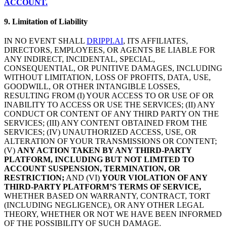
ACCOUNT.
9. Limitation of Liability
IN NO EVENT SHALL
DRIPPI.AI
, ITS AFFILIATES,
DIRECTORS, EMPLOYEES, OR AGENTS BE LIABLE FOR
ANY INDIRECT, INCIDENTAL, SPECIAL,
CONSEQUENTIAL, OR PUNITIVE DAMAGES, INCLUDING
WITHOUT LIMITATION, LOSS OF PROFITS, DATA, USE,
GOODWILL, OR OTHER INTANGIBLE LOSSES,
RESULTING FROM (I) YOUR ACCESS TO OR USE OF OR
INABILITY TO ACCESS OR USE THE SERVICES; (II) ANY
CONDUCT OR CONTENT OF ANY THIRD PARTY ON THE
SERVICES; (III) ANY CONTENT OBTAINED FROM THE
SERVICES; (IV) UNAUTHORIZED ACCESS, USE, OR
ALTERATION OF YOUR TRANSMISSIONS OR CONTENT;
(V)
ANY ACTION TAKEN BY ANY THIRD-PARTY
PLATFORM, INCLUDING BUT NOT LIMITED TO
ACCOUNT SUSPENSION, TERMINATION, OR
RESTRICTION;
AND (VI)
YOUR VIOLATION OF ANY
THIRD-PARTY PLATFORM’S TERMS OF SERVICE,
WHETHER BASED ON WARRANTY, CONTRACT, TORT
(INCLUDING NEGLIGENCE), OR ANY OTHER LEGAL
THEORY, WHETHER OR NOT WE HAVE BEEN INFORMED
OF THE POSSIBILITY OF SUCH DAMAGE.