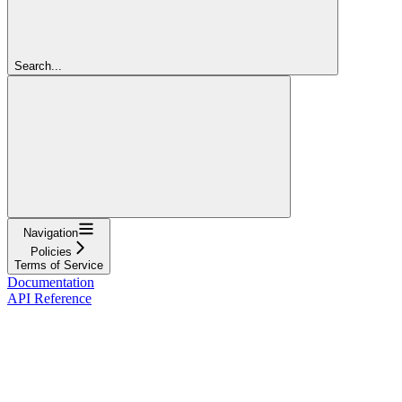
Search...
Navigation
Policies
Terms of Service
Documentation
API Reference