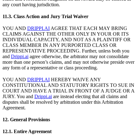
any court having jurisdiction.
11.3. Class Action and Jury Trial Waiver
YOU AND
DRIPPI.AI
AGREE THAT EACH MAY BRING
CLAIMS AGAINST THE OTHER ONLY IN YOUR OR ITS
INDIVIDUAL CAPACITY, AND NOT AS A PLAINTIFF OR
CLASS MEMBER IN ANY PURPORTED CLASS OR
REPRESENTATIVE PROCEEDING. Further, unless both you
and
Drippi.ai
agree otherwise, the arbitrator may not consolidate
more than one person’s claims, and may not otherwise preside over
any form of a representative or class proceeding.
YOU AND
DRIPPI.AI
HEREBY WAIVE ANY
CONSTITUTIONAL AND STATUTORY RIGHTS TO SUE IN
COURT AND HAVE A TRIAL IN FRONT OF A JUDGE OR A
JURY. You and
Drippi.ai
are instead electing that all claims and
disputes shall be resolved by arbitration under this Arbitration
Agreement.
12. General Provisions
12.1. Entire Agreement