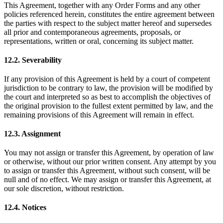
This Agreement, together with any Order Forms and any other
policies referenced herein, constitutes the entire agreement between
the parties with respect to the subject matter hereof and supersedes
all prior and contemporaneous agreements, proposals, or
representations, written or oral, concerning its subject matter.
12.2. Severability
If any provision of this Agreement is held by a court of competent
jurisdiction to be contrary to law, the provision will be modified by
the court and interpreted so as best to accomplish the objectives of
the original provision to the fullest extent permitted by law, and the
remaining provisions of this Agreement will remain in effect.
12.3. Assignment
You may not assign or transfer this Agreement, by operation of law
or otherwise, without our prior written consent. Any attempt by you
to assign or transfer this Agreement, without such consent, will be
null and of no effect. We may assign or transfer this Agreement, at
our sole discretion, without restriction.
12.4. Notices