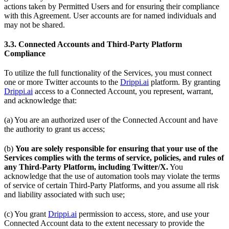
actions taken by Permitted Users and for ensuring their compliance
with this Agreement. User accounts are for named individuals and
may not be shared.
3.3. Connected Accounts and Third-Party Platform
Compliance
To utilize the full functionality of the Services, you must connect
one or more Twitter accounts to the
Drippi.ai
platform. By granting
Drippi.ai
access to a Connected Account, you represent, warrant,
and acknowledge that:
(a) You are an authorized user of the Connected Account and have
the authority to grant us access;
(b)
You are solely responsible for ensuring that your use of the
Services complies with the terms of service, policies, and rules of
any Third-Party Platform, including Twitter/X.
You
acknowledge that the use of automation tools may violate the terms
of service of certain Third-Party Platforms, and you assume all risk
and liability associated with such use;
(c) You grant
Drippi.ai
permission to access, store, and use your
Connected Account data to the extent necessary to provide the