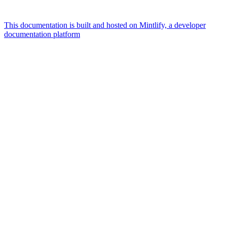
This documentation is built and hosted on Mintlify, a developer
documentation platform