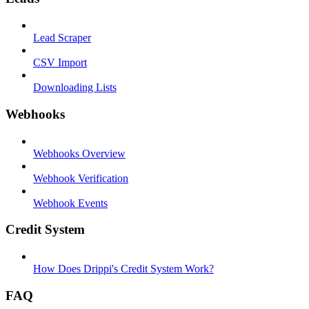
Lead Scraper
CSV Import
Downloading Lists
Webhooks
Webhooks Overview
Webhook Verification
Webhook Events
Credit System
How Does Drippi's Credit System Work?
FAQ