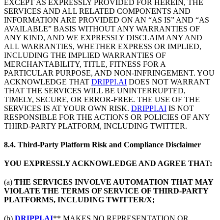
EXCEPT AS EXPRESSLY PROVIDED FOR HEREIN, THE
SERVICES AND ALL RELATED COMPONENTS AND
INFORMATION ARE PROVIDED ON AN “AS IS” AND “AS
AVAILABLE” BASIS WITHOUT ANY WARRANTIES OF
ANY KIND, AND WE EXPRESSLY DISCLAIM ANY AND
ALL WARRANTIES, WHETHER EXPRESS OR IMPLIED,
INCLUDING THE IMPLIED WARRANTIES OF
MERCHANTABILITY, TITLE, FITNESS FOR A
PARTICULAR PURPOSE, AND NON-INFRINGEMENT. YOU
ACKNOWLEDGE THAT
DRIPPI.AI
DOES NOT WARRANT
THAT THE SERVICES WILL BE UNINTERRUPTED,
TIMELY, SECURE, OR ERROR-FREE. THE USE OF THE
SERVICES IS AT YOUR OWN RISK.
DRIPPI.AI
IS NOT
RESPONSIBLE FOR THE ACTIONS OR POLICIES OF ANY
THIRD-PARTY PLATFORM, INCLUDING TWITTER.
8.4. Third-Party Platform Risk and Compliance Disclaimer
YOU EXPRESSLY ACKNOWLEDGE AND AGREE THAT:
(a)
THE SERVICES INVOLVE AUTOMATION THAT MAY
VIOLATE THE TERMS OF SERVICE OF THIRD-PARTY
PLATFORMS, INCLUDING TWITTER/X;
(b)
DRIPPI.AI
** MAKES NO REPRESENTATION OR