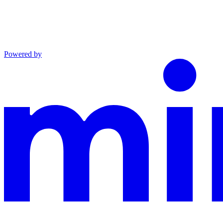
Powered by