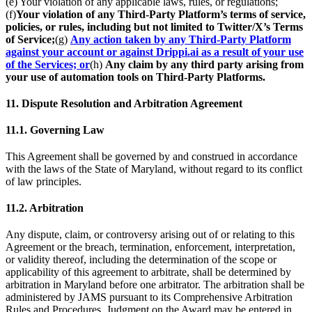
(e) Your violation of any applicable laws, rules, or regulations;
(f)
Your violation of any Third-Party Platform’s terms of service,
policies, or rules, including but not limited to Twitter/X’s Terms
of Service;
(g)
Any action taken by any Third-Party Platform
against your account or against Drippi.ai as a result of your use
of the Services; or
(h)
Any claim by any third party arising from
your use of automation tools on Third-Party Platforms.
11. Dispute Resolution and Arbitration Agreement
11.1. Governing Law
This Agreement shall be governed by and construed in accordance
with the laws of the State of Maryland, without regard to its conflict
of law principles.
11.2. Arbitration
Any dispute, claim, or controversy arising out of or relating to this
Agreement or the breach, termination, enforcement, interpretation,
or validity thereof, including the determination of the scope or
applicability of this agreement to arbitrate, shall be determined by
arbitration in Maryland before one arbitrator. The arbitration shall be
administered by JAMS pursuant to its Comprehensive Arbitration
Rules and Procedures. Judgment on the Award may be entered in