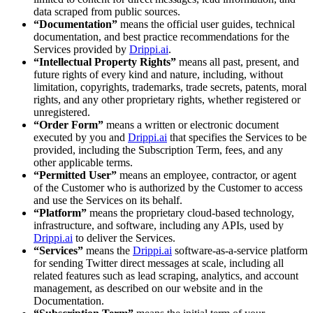
data scraped from public sources.
“Documentation”
means the official user guides, technical
documentation, and best practice recommendations for the
Services provided by
Drippi.ai
.
“Intellectual Property Rights”
means all past, present, and
future rights of every kind and nature, including, without
limitation, copyrights, trademarks, trade secrets, patents, moral
rights, and any other proprietary rights, whether registered or
unregistered.
“Order Form”
means a written or electronic document
executed by you and
Drippi.ai
that specifies the Services to be
provided, including the Subscription Term, fees, and any
other applicable terms.
“Permitted User”
means an employee, contractor, or agent
of the Customer who is authorized by the Customer to access
and use the Services on its behalf.
“Platform”
means the proprietary cloud-based technology,
infrastructure, and software, including any APIs, used by
Drippi.ai
to deliver the Services.
“Services”
means the
Drippi.ai
software-as-a-service platform
for sending Twitter direct messages at scale, including all
related features such as lead scraping, analytics, and account
management, as described on our website and in the
Documentation.