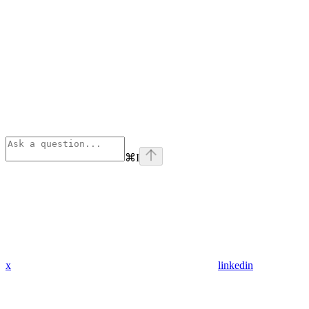
⌘
I
x
linkedin