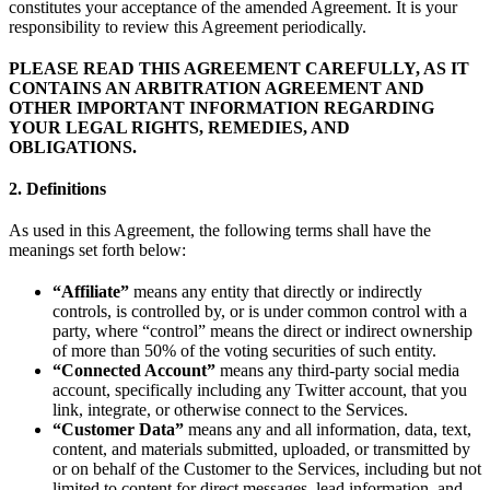
constitutes your acceptance of the amended Agreement. It is your
responsibility to review this Agreement periodically.
PLEASE READ THIS AGREEMENT CAREFULLY, AS IT
CONTAINS AN ARBITRATION AGREEMENT AND
OTHER IMPORTANT INFORMATION REGARDING
YOUR LEGAL RIGHTS, REMEDIES, AND
OBLIGATIONS.
2. Definitions
As used in this Agreement, the following terms shall have the
meanings set forth below:
“Affiliate”
means any entity that directly or indirectly
controls, is controlled by, or is under common control with a
party, where “control” means the direct or indirect ownership
of more than 50% of the voting securities of such entity.
“Connected Account”
means any third-party social media
account, specifically including any Twitter account, that you
link, integrate, or otherwise connect to the Services.
“Customer Data”
means any and all information, data, text,
content, and materials submitted, uploaded, or transmitted by
or on behalf of the Customer to the Services, including but not
limited to content for direct messages, lead information, and