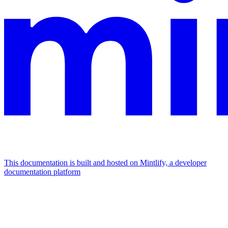
This documentation is built and hosted on Mintlify, a developer
documentation platform