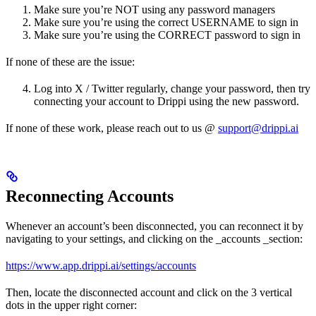
Make sure you’re NOT using any password managers
Make sure you’re using the correct USERNAME to sign in
Make sure you’re using the CORRECT password to sign in
If none of these are the issue:
Log into X / Twitter regularly, change your password, then try
connecting your account to Drippi using the new password.
If none of these work, please reach out to us @
support@drippi.ai
Reconnecting Accounts
Whenever an account’s been disconnected, you can reconnect it by
navigating to your settings, and clicking on the _accounts _section:
https://www.app.drippi.ai/settings/accounts
Then, locate the disconnected account and click on the 3 vertical
dots in the upper right corner: