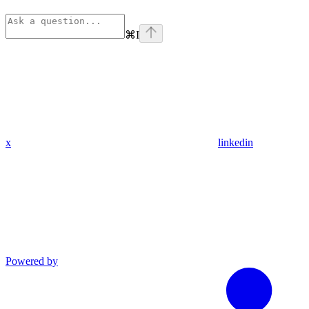
⌘
I
x
linkedin
Powered by