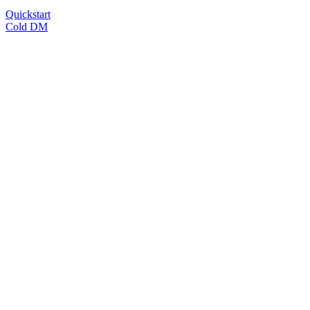
Quickstart
Cold DM