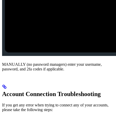
MANUALLY (no password managers) enter your username,
password, and 2fa codes if applicable.
Account Connection Troubleshooting
If you get any error when trying to connect any of your accounts,
please take the following steps: