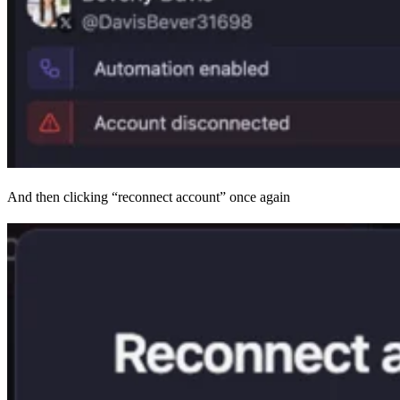
And then clicking “reconnect account” once again