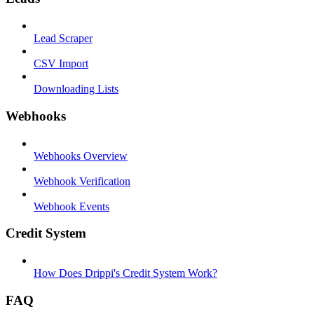
Lead Scraper
CSV Import
Downloading Lists
Webhooks
Webhooks Overview
Webhook Verification
Webhook Events
Credit System
How Does Drippi's Credit System Work?
FAQ