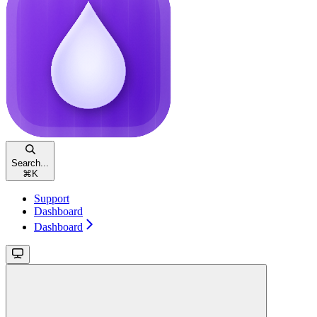
Search...
⌘
K
Support
Dashboard
Dashboard