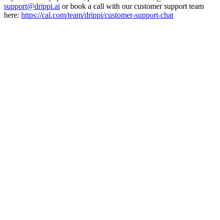
support@drippi.ai
or book a call with our customer support team
here:
https://cal.com/team/drippi/customer-support-chat