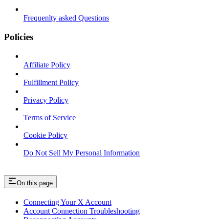
Frequenlty asked Questions
Policies
Affiliate Policy
Fulfillment Policy
Privacy Policy
Terms of Service
Cookie Policy
Do Not Sell My Personal Information
On this page
Connecting Your X Account
Account Connection Troubleshooting