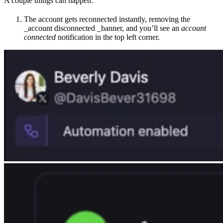
A couple things can happen:
The account gets reconnected instantly, removing the
_account disconnected _banner, and you’ll see an
account
connected
notification in the top left corner.