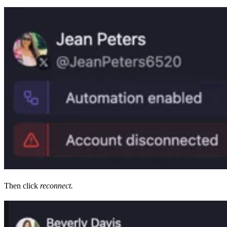
Then click
reconnect.