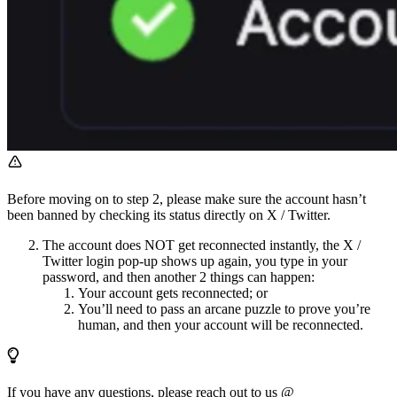
Before moving on to step 2, please make sure the account hasn’t
been banned by checking its status directly on X / Twitter.
The account does NOT get reconnected instantly, the X /
Twitter login pop-up shows up again, you type in your
password, and then another 2 things can happen:
Your account gets reconnected; or
You’ll need to pass an arcane puzzle to prove you’re
human, and then your account will be reconnected.
If you have any questions, please reach out to us @