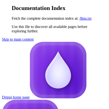
Documentation Index
Fetch the complete documentation index at:
/llms.txt
Use this file to discover all available pages before
exploring further.
Skip to main content
Drippi
home page