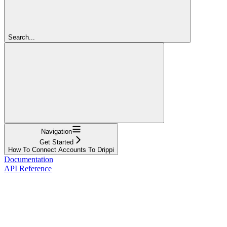
Search...
Navigation
Get Started
How To Connect Accounts To Drippi
Documentation
API Reference