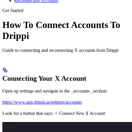
Reconnecting Accounts
Get Started
How To Connect Accounts To
Drippi
Guide to connecting and reconnecting X accounts from Drippi
Connecting Your X Account
Open up settings and navigate to the _accounts _section:
https://www.app.drippi.ai/settings/accounts
Look for a button that says:
+ Connect New X Account