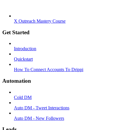
X Outreach Mastery Course
Get Started
Introduction
Quickstart
How To Connect Accounts To Drippi
Automation
Cold DM
Auto DM - Tweet Interactions
Auto DM - New Followers
Leads