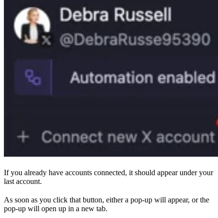
If you already have accounts connected, it should appear under your
last account.
As soon as you click that button, either a pop-up will appear, or the
pop-up will open up in a new tab.