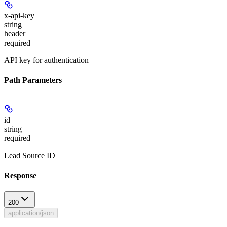
x-api-key
string
header
required
API key for authentication
Path Parameters
id
string
required
Lead Source ID
Response
200
application/json