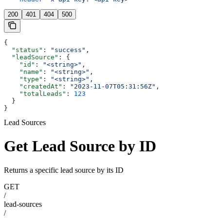
200
401
404
500
{
  "status"
: 
"success"
,
  "leadSource"
: {
    "id"
: 
"<string>"
,
    "name"
: 
"<string>"
,
    "type"
: 
"<string>"
,
    "createdAt"
: 
"2023-11-07T05:31:56Z"
,
    "totalLeads"
: 
123
  }
}
Lead Sources
Get Lead Source by ID
Returns a specific lead source by its ID
GET
/
lead-sources
/