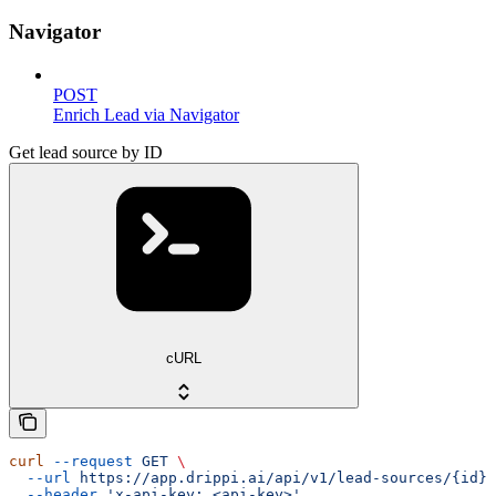
Navigator
POST
Enrich Lead via Navigator
Get lead source by ID
cURL
curl
 --request
 GET
 \
  --url
 https://app.drippi.ai/api/v1/lead-sources/{id}
 
  --header
 'x-api-key: <api-key>'