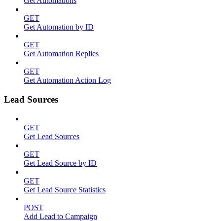
Get Automations
GET
Get Automation by ID
GET
Get Automation Replies
GET
Get Automation Action Log
Lead Sources
GET
Get Lead Sources
GET
Get Lead Source by ID
GET
Get Lead Source Statistics
POST
Add Lead to Campaign