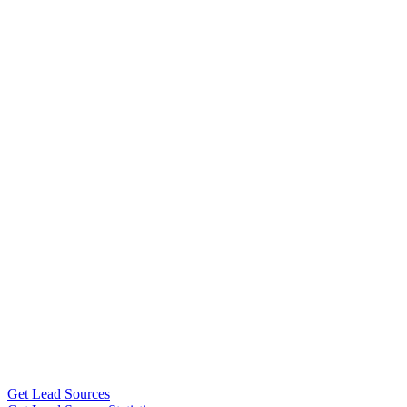
Get Lead Sources