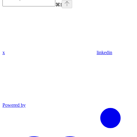
⌘
I
x
linkedin
Powered by