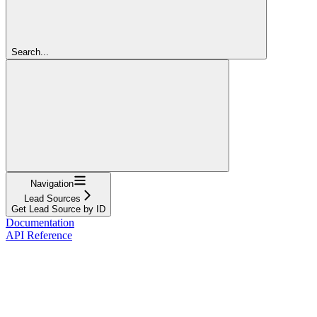
Search...
Navigation
Lead Sources
Get Lead Source by ID
Documentation
API Reference