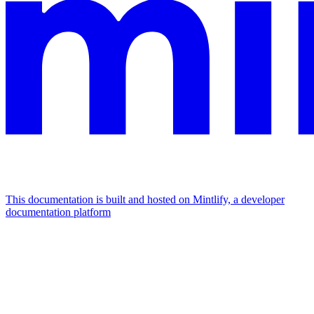
This documentation is built and hosted on Mintlify, a developer
documentation platform