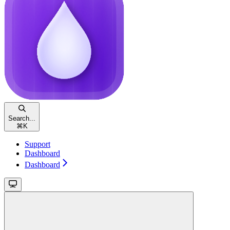
Search...
⌘
K
Support
Dashboard
Dashboard