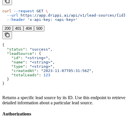
curl
 --request
 GET
 \
  --url
 https://app.drippi.ai/api/v1/lead-sources/{id}
 
  --header
 'x-api-key: <api-key>'
200
401
404
500
{
  "status"
: 
"success"
,
  "leadSource"
: {
    "id"
: 
"<string>"
,
    "name"
: 
"<string>"
,
    "type"
: 
"<string>"
,
    "createdAt"
: 
"2023-11-07T05:31:56Z"
,
    "totalLeads"
: 
123
  }
}
Returns a specific lead source by its ID. Use this endpoint to retrieve
detailed information about a particular lead source.
Authorizations