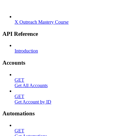
X Outreach Mastery Course
API Reference
Introduction
Accounts
GET
Get All Accounts
GET
Get Account by ID
Automations
GET