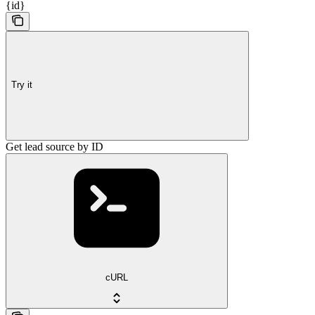
{id}
Try it
Get lead source by ID
cURL