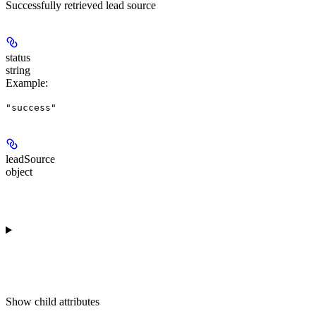
Successfully retrieved lead source
status
string
Example
:
"success"
leadSource
object
Show
child attributes