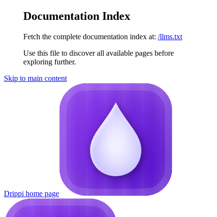
Documentation Index
Fetch the complete documentation index at:
/llms.txt
Use this file to discover all available pages before
exploring further.
Skip to main content
Drippi
home page